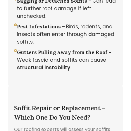
Can lead
Sagging or Detached Soffits –
to further roof damage if left
unchecked.
Birds, rodents, and
Pest Infestations –
insects often enter through damaged
soffits.
Gutters Pulling Away from the Roof –
Weak fascia and soffits can cause
structural instability
Soffit Repair or Replacement –
Which One Do You Need?
Our roofing experts will assess your soffits