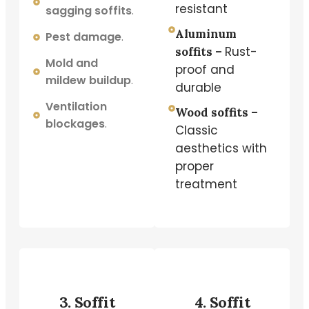
resistant
sagging soffits
.
Aluminum
Pest damage
.
Rust-
soffits –
Mold and
proof and
mildew buildup
.
durable
Ventilation
Wood soffits –
blockages
.
Classic
aesthetics with
proper
treatment
3. Soffit
4. Soffit