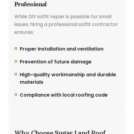
Professional
While DIY soffit repair is possible for small
issues, hiring a professional soffit contractor
ensures:
Proper installation and ventilation
Prevention of future damage
High-quality workmanship and durable
materials
Compliance with local roofing code
Why Choose Sugar Land Roof