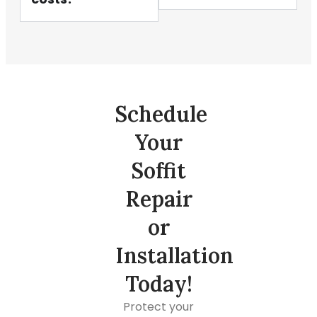
Schedule
Your
Soffit
Repair
or
Installation
Today!
Protect your