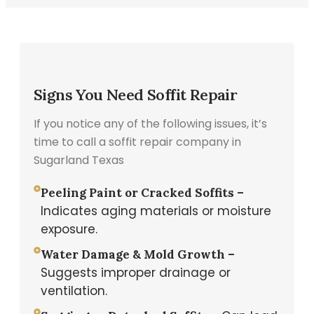
Signs You Need Soffit Repair
If you notice any of the following issues, it’s
time to call a soffit repair company in
Sugarland Texas
Peeling Paint or Cracked Soffits –
Indicates aging materials or moisture
exposure.
Water Damage & Mold Growth –
Suggests improper drainage or
ventilation.