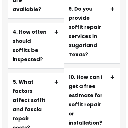
are
9. Do you
available?
provide
soffit repair
4. How often
services in
should
Sugarland
soffits be
Texas?
inspected?
10. How can I
5. What
get a free
factors
estimate for
affect soffit
soffit repair
and fascia
or
repair
installation?
costs?