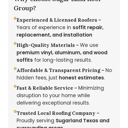
Group?
Experienced & Licensed Roofers –
Years of experience in
soffit repair,
replacement, and installation
We use
High-Quality Materials –
premium vinyl, aluminum, and wood
soffits
for long-lasting results.
No
Affordable & Transparent Pricing –
hidden fees, just
honest estimates
.
Minimizing
Fast & Reliable Service –
disruption to your home while
delivering exceptional results.
Trusted Local Roofing Company –
Proudly serving
Sugarland Texas and