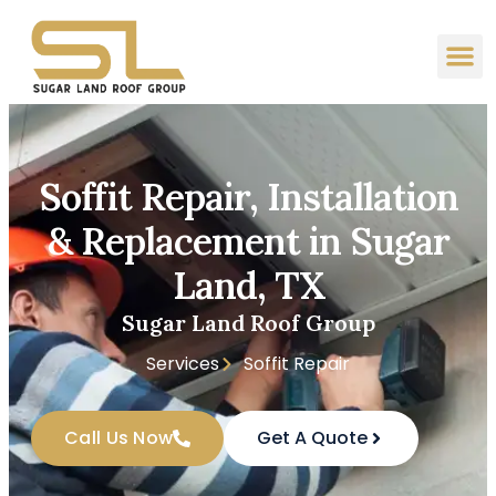
Soffit Repair, Installation
& Replacement in Sugar
Land, TX
Sugar Land Roof Group
Services
Soffit Repair
Call Us Now
Get A Quote