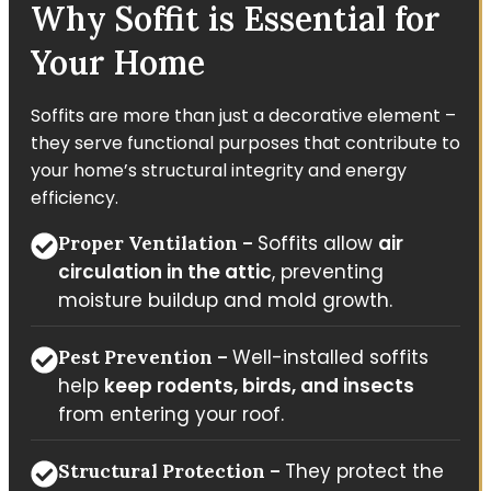
Why Soffit is Essential for
Your Home
Soffits are more than just a decorative element –
they serve functional purposes that contribute to
your home’s structural integrity and energy
efficiency.
Soffits allow
air
Proper Ventilation –
circulation in the attic
, preventing
moisture buildup and mold growth.
Well-installed soffits
Pest Prevention –
help
keep rodents, birds, and insects
from entering your roof.
They protect the
Structural Protection –