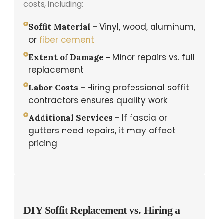
costs, including:
Vinyl, wood, aluminum,
Soffit Material –
or
fiber cement
Minor repairs vs. full
Extent of Damage –
replacement
Hiring professional soffit
Labor Costs –
contractors ensures quality work
If fascia or
Additional Services –
gutters need repairs, it may affect
pricing
DIY Soffit Replacement vs. Hiring a