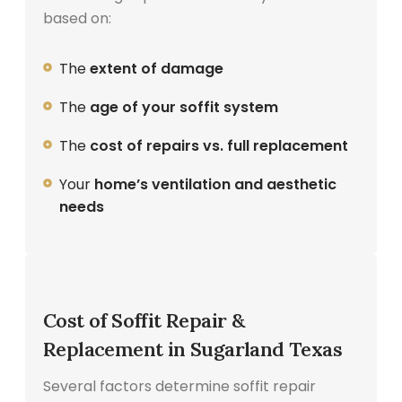
based on:
The
extent of damage
The
age of your soffit system
The
cost of repairs vs. full replacement
Your
home’s ventilation and aesthetic
needs
Cost of Soffit Repair &
Replacement in Sugarland Texas
Several factors determine soffit repair