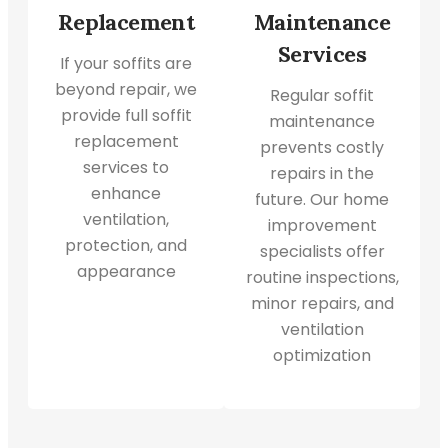
Replacement
Maintenance
Services
If your soffits are
beyond repair, we
Regular soffit
provide full soffit
maintenance
replacement
prevents costly
services to
repairs in the
enhance
future. Our home
ventilation,
improvement
protection, and
specialists offer
appearance
routine inspections,
minor repairs, and
ventilation
optimization