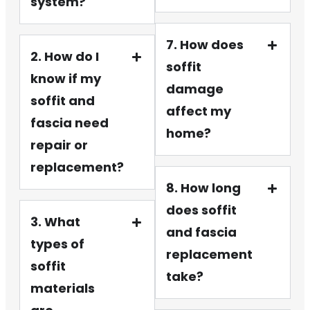
system?
7. How does
2. How do I
soffit
know if my
damage
soffit and
affect my
fascia need
home?
repair or
replacement?
8. How long
does soffit
3. What
and fascia
types of
replacement
soffit
take?
materials