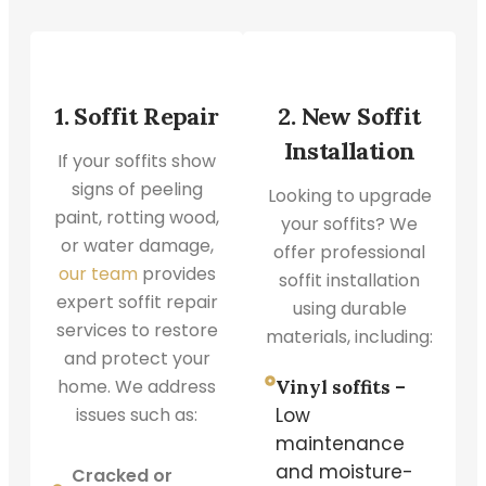
1. Soffit Repair
2. New Soffit
Installation
If your soffits show
signs of peeling
Looking to upgrade
paint, rotting wood,
your soffits? We
or water damage,
offer professional
our team
provides
soffit installation
expert soffit repair
using durable
services to restore
materials, including:
and protect your
home. We address
Vinyl soffits –
issues such as:
Low
maintenance
and moisture-
Cracked or