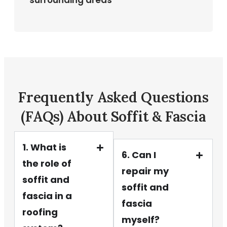
surrounding areas
Frequently Asked Questions
(FAQs) About Soffit & Fascia
1. What is
6. Can I
the role of
repair my
soffit and
soffit and
fascia in a
fascia
roofing
myself?