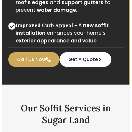
roof’s edges
and
support gutters
to
prevent
water damage
.
A
new soffit
Improved Curb Appeal –
installation
enhances your home’s
exterior appearance and value
Call Us Now
Get A Quote
Our Soffit Services in
Sugar Land