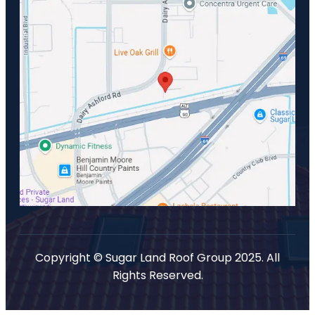
Copyright © Sugar Land Roof Group 2025. All
Rights Reserved.