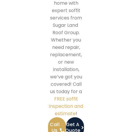
home with
expert soffit
services from
Sugar Land
Roof Group.
Whether you
need repair,
replacement,
or new
installation,
we’ve got you
covered! Call
us today for a
FREE soffit
inspection and
estimate
!
Call
Get A
Us
Quote