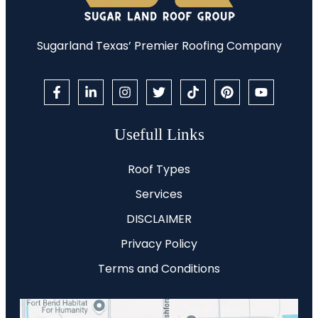
Sugarland Texas’ Premier Roofing Company
Usefull Links
Roof Types
Services
DISCLAIMER
Privacy Policy
Terms and Conditions