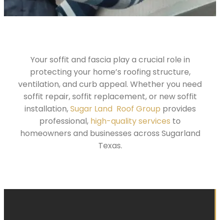
Your soffit and fascia play a crucial role in
protecting your home’s roofing structure,
ventilation, and curb appeal. Whether you need
soffit repair, soffit replacement, or new soffit
installation,
Sugar Land Roof Group
provides
professional,
high-quality services
to
homeowners and businesses across Sugarland
Texas.