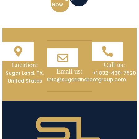
Now
Location:
Call us:
Email us:
Sugar Land, TX,
+1 832-430-7520
info@sugarlandroofgroup.com
United States