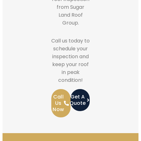
from Sugar
Land Roof
Group.
Call us today to
schedule your
inspection and
keep your roof
in peak
condition!
Call
Get A
Us
Quote
Now