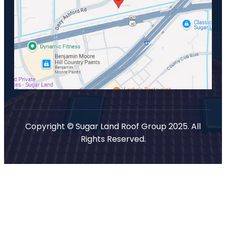
Copyright © Sugar Land Roof Group 2025. All
Rights Reserved.