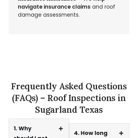
navigate insurance claims
and roof
damage assessments.
Frequently Asked Questions
(FAQs) – Roof Inspections in
Sugarland Texas
1. Why
4. How long