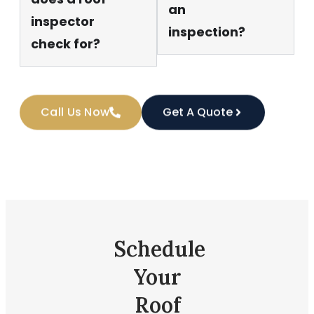
an
inspector
inspection?
check for?
Call Us Now
Get A Quote
Schedule
Your
Roof