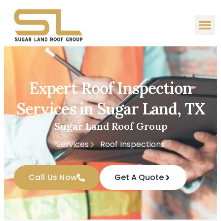
Expert Roof Inspection
Services in Sugar Land, TX
Sugar Land Roof Group
Services
Roof Inspections
Call Us Now
Get A Quote