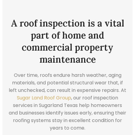
A roof inspection is a vital
part of home and
commercial property
maintenance
Over time, roofs endure harsh weather, aging
materials, and potential structural wear that, if
left unchecked, can result in expensive repairs. At
Sugar Land Roof Group
, our roof inspection
services in Sugarland Texas help homeowners
and businesses identify issues early, ensuring their
roofing systems stay in excellent condition for
years to come.