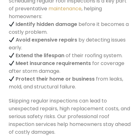
Scheduling regular roof inspections is a key part
of preventative
maintenance
, helping
homeowners:
Identify hidden damage
before it becomes a
costly problem.
Avoid expensive repairs
by detecting issues
early.
Extend the lifespan
of their roofing system.
Meet insurance requirements
for coverage
after storm damage.
Protect their home or business
from leaks,
mold, and structural failure.
Skipping regular inspections can lead to
unexpected repairs, high replacement costs, and
serious safety risks. Our professional roof
inspection services help homeowners stay ahead
of costly damages.