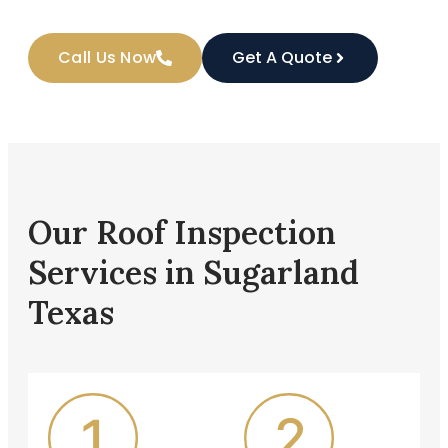
Call Us Now
Get A Quote
Our Roof Inspection
Services in Sugarland
Texas