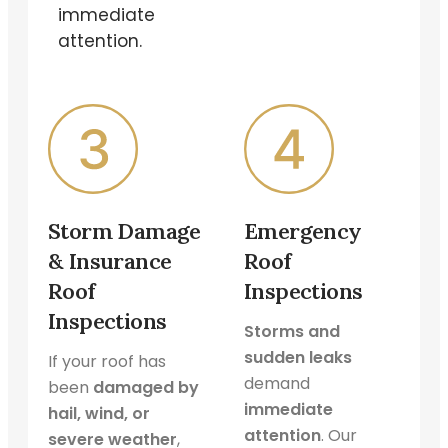
immediate
attention.
Storm Damage
Emergency
& Insurance
Roof
Roof
Inspections
Inspections
Storms and
sudden leaks
If your roof has
demand
been
damaged by
immediate
hail, wind, or
attention
. Our
severe weather
,