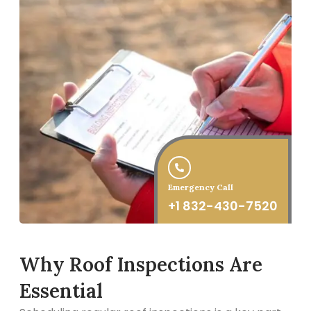
Emergency Call
+1 832-430-7520
Why Roof Inspections Are
Essential