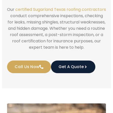
Our
certified Sugarland Texas roofing contractors
conduct comprehensive inspections, checking
for leaks, missing shingles, structural weaknesses,
and hidden damage. Whether you need a routine
roof assessment, a post-storm inspection, or a
roof certification for insurance purposes, our
expert team is here to help.
Call Us Now
Get A Quote