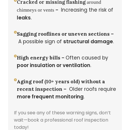
Cracked or missing flashing
around
Increasing the risk of
–
chimneys or vents
leaks
.
Sagging rooflines or uneven sections –
A possible sign of
structural damage
.
Often caused by
High energy bills –
poor insulation or ventilation
.
Aging roof (10+ years old) without a
Older roofs require
recent inspection –
more frequent monitoring
.
If you see any of these warning signs, don’t
wait—book a professional roof inspection
today!