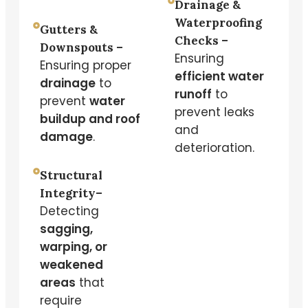
Drainage &
Waterproofing
Gutters &
Checks –
Downspouts –
Ensuring
Ensuring proper
efficient water
drainage
to
runoff
to
prevent
water
prevent leaks
buildup and roof
and
damage
.
deterioration.
Structural
Integrity–
Detecting
sagging,
warping, or
weakened
areas
that
require