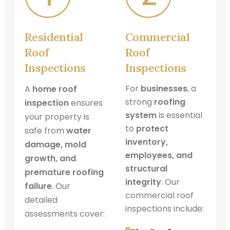
Residential
Commercial
Roof
Roof
Inspections
Inspections
For
businesses
, a
A
home roof
strong
roofing
inspection
ensures
system
is essential
your property is
to
protect
safe from
water
inventory,
damage, mold
employees, and
growth, and
structural
premature roofing
integrity
. Our
failure
. Our
commercial roof
detailed
inspections include:
assessments cover: