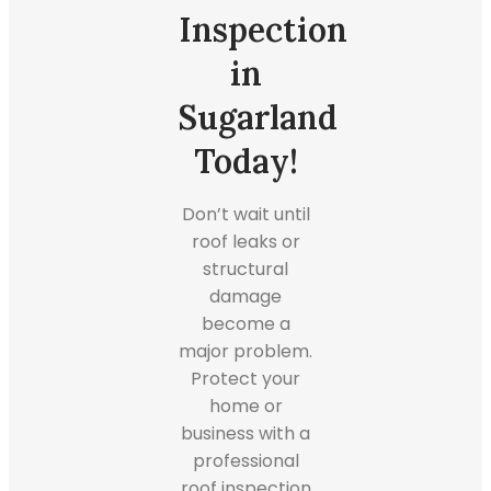
Inspection
in
Sugarland
Today!
Don’t wait until
roof leaks or
structural
damage
become a
major problem.
Protect your
home or
business with a
professional
roof inspection