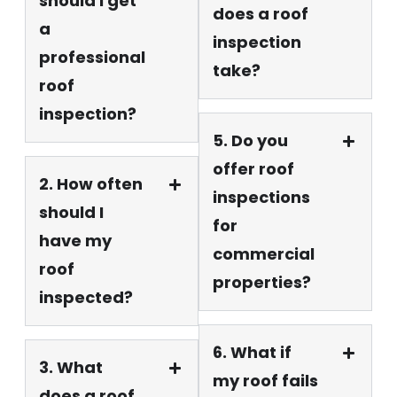
should I get
does a roof
a
inspection
professional
take?
roof
inspection?
5. Do you
offer roof
2. How often
inspections
should I
for
have my
commercial
roof
properties?
inspected?
6. What if
3. What
my roof fails
does a roof