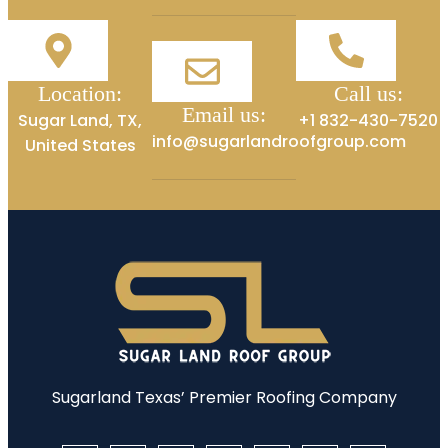
Location:
Call us:
Email us:
Sugar Land, TX,
+1 832-430-7520
info@sugarlandroofgroup.com
United States
Sugarland Texas’ Premier Roofing Company