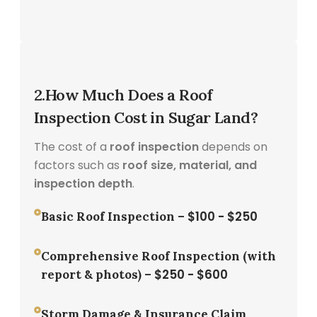
2.How Much Does a Roof
Inspection Cost in Sugar Land?
The cost of a
roof inspection
depends on
factors such as
roof size, material, and
inspection depth
.
$100 - $250
Basic Roof Inspection –
Comprehensive Roof Inspection (with
$250 - $600
report & photos) –
Storm Damage & Insurance Claim