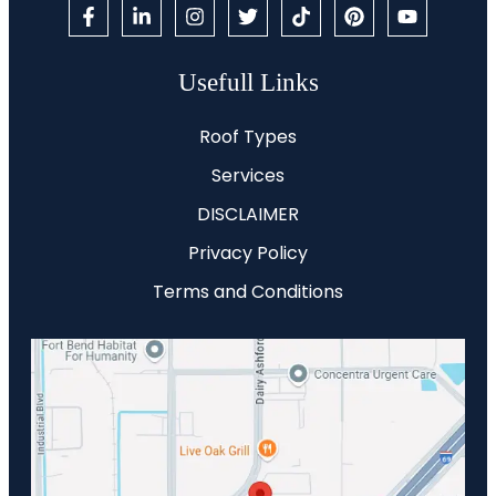
Usefull Links
Roof Types
Services
DISCLAIMER
Privacy Policy
Terms and Conditions