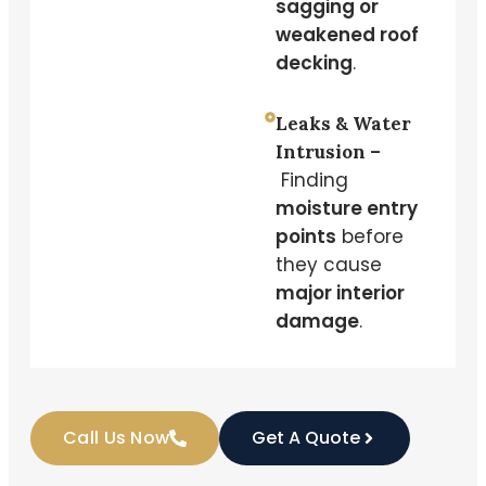
sagging or
weakened roof
decking
.
Leaks & Water
Intrusion –
Finding
moisture entry
points
before
they cause
major interior
damage
.
Call Us Now
Get A Quote