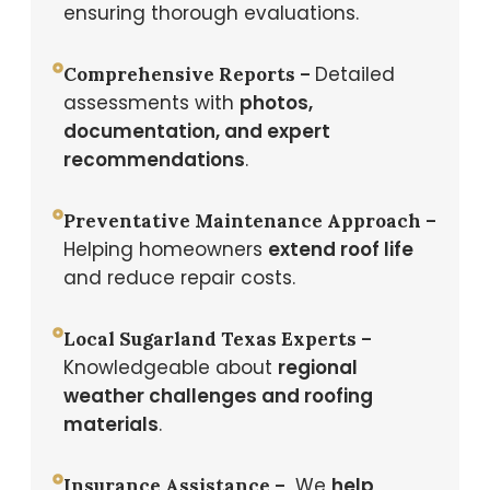
ensuring thorough evaluations.
Detailed
Comprehensive Reports –
assessments with
photos,
documentation, and expert
recommendations
.
Preventative Maintenance Approach –
Helping homeowners
extend roof life
and reduce repair costs.
Local Sugarland Texas Experts –
Knowledgeable about
regional
weather challenges and roofing
materials
.
We
help
Insurance Assistance –