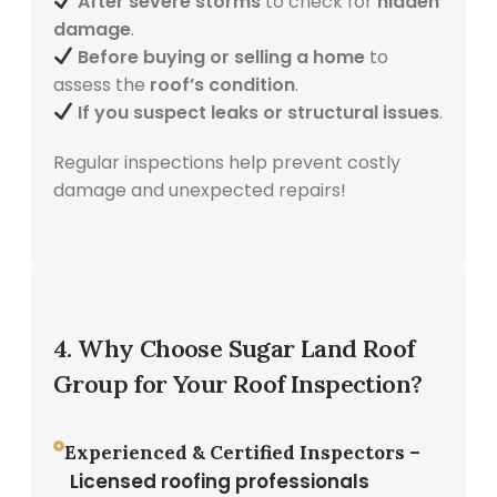
After severe storms
to check for
hidden
damage
.
Before buying or selling a home
to
assess the
roof’s condition
.
If you suspect leaks or structural issues
.
Regular inspections help prevent costly
damage and unexpected repairs!
4. Why Choose Sugar Land Roof
Group for Your Roof Inspection?
Experienced & Certified Inspectors –
Licensed roofing professionals