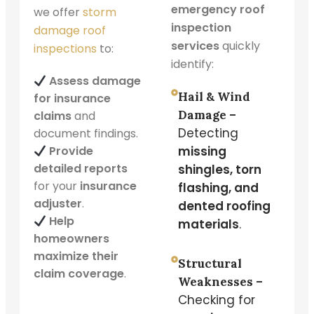
emergency roof
we offer
storm
inspection
damage roof
services
quickly
inspections
to:
identify:
Assess damage
Hail & Wind
for insurance
Damage –
claims
and
Detecting
document findings.
Provide
missing
detailed reports
shingles, torn
for your
insurance
flashing, and
adjuster
.
dented roofing
Help
materials
.
homeowners
maximize their
Structural
claim coverage
.
Weaknesses –
Checking for