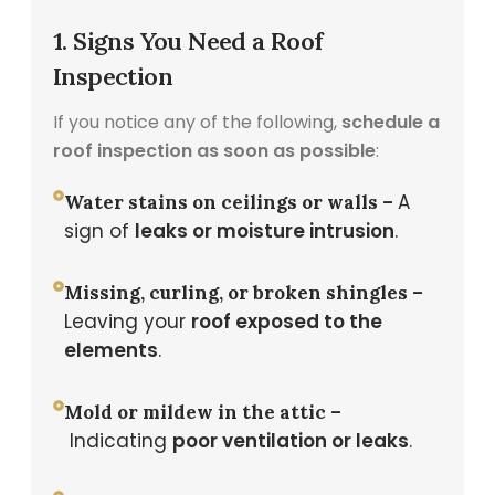
1. Signs You Need a Roof
Inspection
If you notice any of the following,
schedule a
roof inspection as soon as possible
:
A
Water stains on ceilings or walls –
sign of
leaks or moisture intrusion
.
Missing, curling, or broken shingles –
Leaving your
roof exposed to the
elements
.
Mold or mildew in the attic –
Indicating
poor ventilation or leaks
.