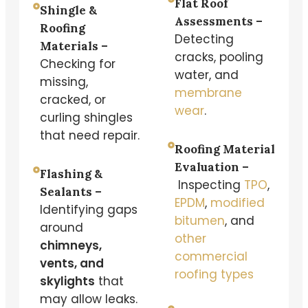
Flat Roof
Shingle &
Assessments –
Roofing
Detecting
Materials –
cracks, pooling
Checking for
water, and
missing,
membrane
cracked, or
wear
.
curling shingles
that need repair.
Roofing Material
Evaluation –
Flashing &
Inspecting
TPO
,
Sealants –
EPDM
,
modified
Identifying gaps
bitumen
, and
around
other
chimneys,
commercial
vents, and
roofing types
skylights
that
may allow leaks.