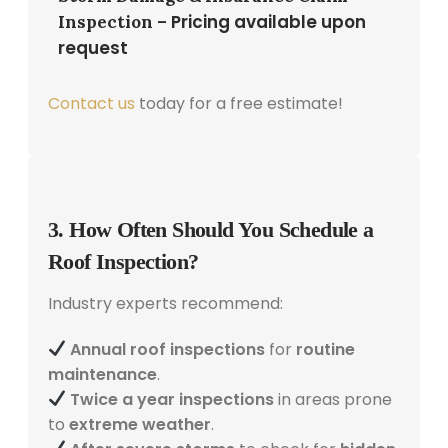
Pricing available upon
Inspection –
request
Contact us
today for a free estimate!
3. How Often Should You Schedule a
Roof Inspection?
Industry experts recommend:
Annual roof inspections
for
routine
maintenance
.
Twice a year inspections
in areas prone
to
extreme weather
.