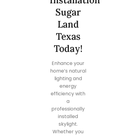
Installation
Sugar
Land
Texas
Today!
Enhance your
home’s natural
lighting and
energy
efficiency with
a
professionally
installed
skylight.
Whether you