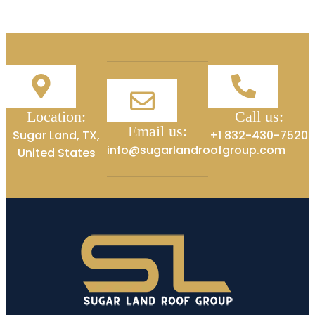
Location:
Call us:
Email us:
Sugar Land, TX,
+1 832-430-7520
info@sugarlandroofgroup.com
United States