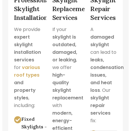
Professional
Skylight
Skylight
Skylight
Replacement
Repair
Installation
Services
Services
We provide
If your
A
expert
skylight is
damaged
skylight
outdated,
skylight
installation
damaged,
can lead to
services
or leaking
,
leaks,
for
various
we offer
condensation
roof types
high-
issues,
and
quality
and heat
property
skylight
loss
. Our
styles
,
replacement
skylight
including:
with
repair
modern,
services
Fixed
energy-
fix:
Skylights –
efficient