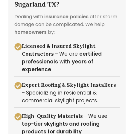
Sugarland TX?
Dealing with
insurance policies
after storm
damage can be complicated. We help
homeowners
by:
Licensed & Insured Skylight
We are
certified
Contractors –
professionals
with
years of
experience
Expert Roofing & Skylight Installers
Specializing in residential &
–
commercial skylight projects.
We use
High-Quality Materials –
top-tier skylights and roofing
products for durability