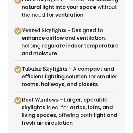
natural light into your space
without
the need for
ventilation
Designed to
Vented Skylights –
enhance airflow and ventilation
,
helping
regulate indoor temperature
and moisture
A
compact and
Tubular Skylights –
efficient lighting solution
for
smaller
rooms, hallways, and closets
Larger, operable
Roof Windows –
skylights
ideal for
attics, lofts, and
living spaces
, offering both
light and
fresh air circulation