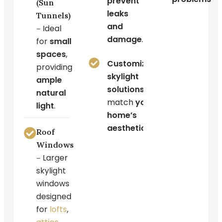
prevent
(Sun
leaks
Tunnels)
and
Ideal
–
damage
.
for
small
spaces
,
Customized
providing
skylight
ample
solutions
to
natural
match
your
light
.
home’s
aesthetics
.
Roof
Windows
Larger
–
skylight
windows
designed
for
lofts
,