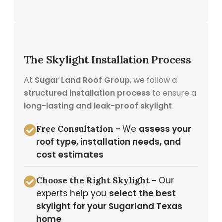
The Skylight Installation Process
At
Sugar Land Roof Group
, we follow a
structured installation process
to ensure a
long-lasting and leak-proof skylight
We
assess your
Free Consultation –
roof type, installation needs, and
cost estimates
Our
Choose the Right Skylight –
experts help you
select the best
skylight for your Sugarland Texas
home