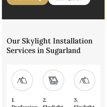
Our Skylight Installation
Services in Sugarland
1.
2.
3.