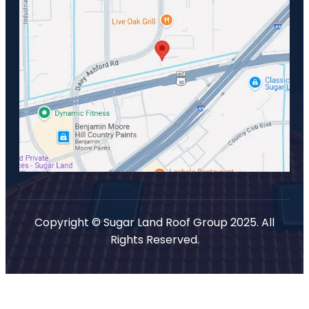
Copyright © Sugar Land Roof Group 2025. All
Rights Reserved.