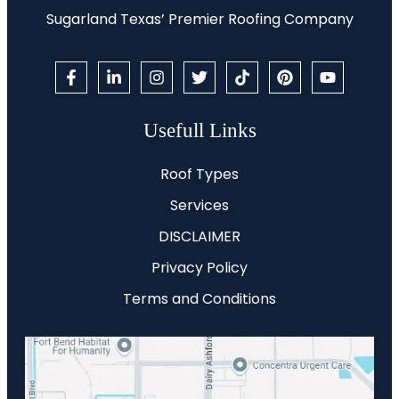
Sugarland Texas’ Premier Roofing Company
Usefull Links
Roof Types
Services
DISCLAIMER
Privacy Policy
Terms and Conditions