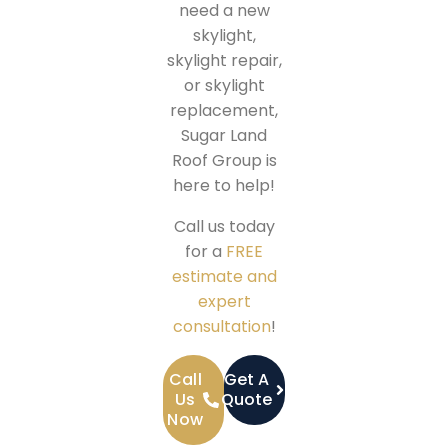
need a new
skylight,
skylight repair,
or skylight
replacement,
Sugar Land
Roof Group is
here to help!
Call us today
for a
FREE
estimate and
expert
consultation
!
Call
Get A
Us
Quote
Now