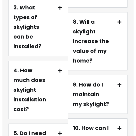
3. What
types of
8. Will a
skylights
skylight
can be
increase the
installed?
value of my
home?
4. How
much does
9. How do I
skylight
maintain
installation
my skylight?
cost?
10. How can I
5. Do I need