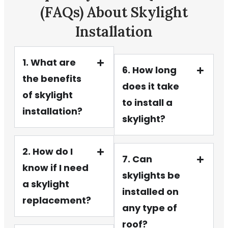
(FAQs) About Skylight
Installation
1. What are
6. How long
the benefits
does it take
of skylight
to install a
installation?
skylight?
2. How do I
7. Can
know if I need
skylights be
a skylight
installed on
replacement?
any type of
roof?