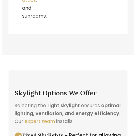
attics
,
and
sunrooms
.
Skylight Options We Offer
Selecting the
right skylight
ensures
optimal
lighting, ventilation, and energy efficiency
.
Our
expert team
installs:
Perfect for
allowing
Fixed Skylights –