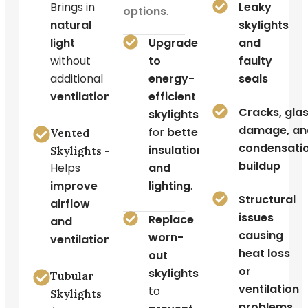
Brings in
Leaky
options
.
natural
skylights
light
Upgrade
and
without
to
faulty
additional
energy-
seals
ventilation
.
efficient
Cracks, gla
skylights
damage, an
for
better
Vented
condensati
insulation
Skylights –
buildup
Helps
and
improve
lighting
.
Structural
airflow
issues
Replace
and
causing
worn-
ventilation
.
heat loss
out
or
skylights
Tubular
ventilation
to
Skylights
problems