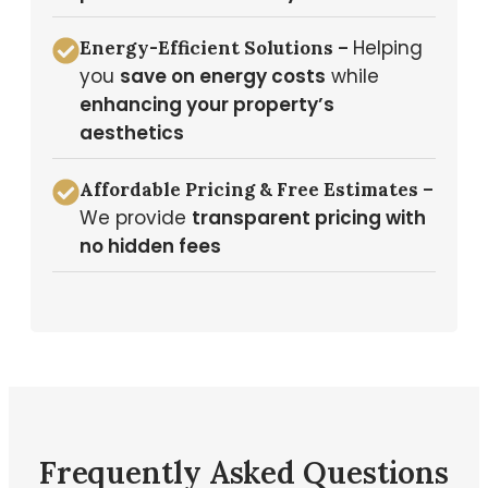
Helping
Energy-Efficient Solutions –
you
save on energy costs
while
enhancing your property’s
aesthetics
Affordable Pricing & Free Estimates –
We provide
transparent pricing with
no hidden fees
Frequently Asked Questions