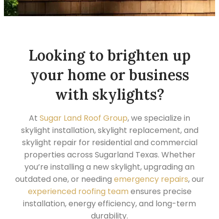
Looking to brighten up
your home or business
with skylights?
At
Sugar Land Roof Group
, we specialize in
skylight installation, skylight replacement, and
skylight repair for residential and commercial
properties across Sugarland Texas. Whether
you’re installing a new skylight, upgrading an
outdated one, or needing
emergency repairs
, our
experienced roofing team
ensures precise
installation, energy efficiency, and long-term
durability.