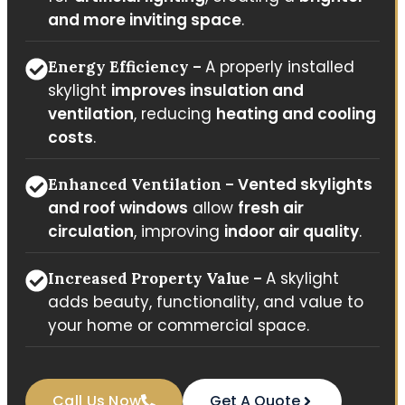
and more inviting space
.
A properly installed
Energy Efficiency –
skylight
improves insulation and
ventilation
, reducing
heating and cooling
costs
.
Vented skylights
Enhanced Ventilation –
and roof windows
allow
fresh air
circulation
, improving
indoor air quality
.
A skylight
Increased Property Value –
adds beauty, functionality, and value to
your home or commercial space.
Call Us Now
Get A Quote