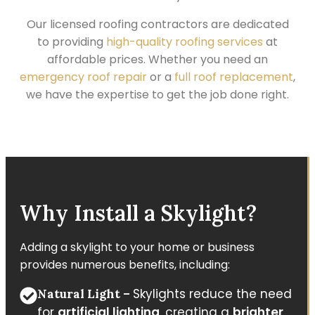
Our licensed roofing contractors are dedicated
to providing
high-quality roofing services
at
affordable prices. Whether you need an
emergency roof repair
or a
full roof replacement
,
we have the expertise to get the job done right.
Why Install a Skylight?
Adding a skylight to your home or business
provides numerous benefits, including:
Skylights reduce the need
Natural Light –
for
artificial lighting
, creating a
brighter