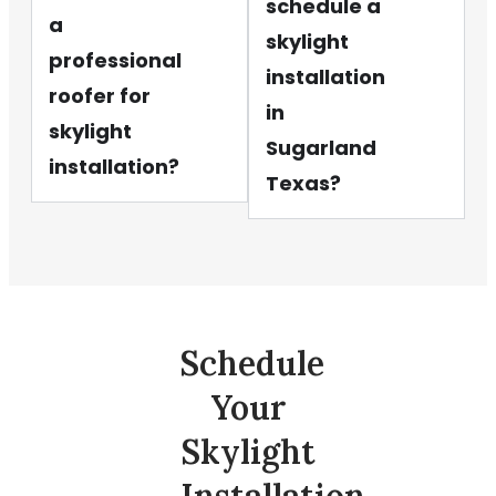
schedule a
a
skylight
professional
installation
roofer for
in
skylight
Sugarland
installation?
Texas?
Schedule
Your
Skylight