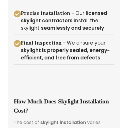
Our
licensed
Precise Installation –
skylight contractors
install the
skylight
seamlessly and securely
We ensure your
Final Inspection –
skylight is properly sealed, energy-
efficient, and free from defects
How Much Does Skylight Installation
Cost?
The cost of
skylight installation
varies