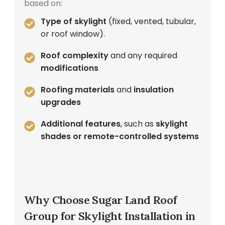
based on:
Type of skylight
(fixed, vented, tubular,
or roof window).
Roof complexity
and any required
modifications
Roofing materials
and
insulation
upgrades
Additional features
, such as
skylight
shades or remote-controlled systems
Why Choose Sugar Land Roof
Group for Skylight Installation in