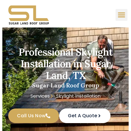
Professional Skylight
Installation in Sugar
Land, TX
Sugar Land Roof Group
Services
Skylight Installation
Call Us Now
Get A Quote