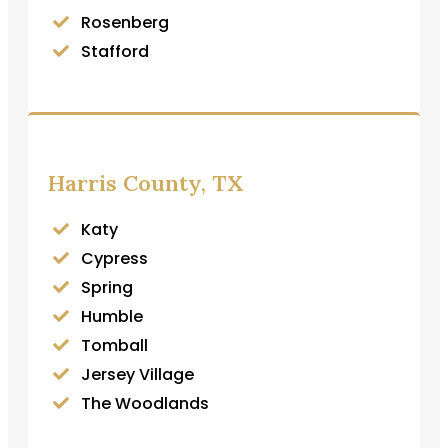
Rosenberg
Stafford
Harris County, TX
Katy
Cypress
Spring
Humble
Tomball
Jersey Village
The Woodlands