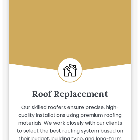
Roof Replacement
Our skilled roofers ensure precise, high-
quality installations using premium roofing
materials. We work closely with our clients
to select the best roofing system based on
their budget, building type, and long-term