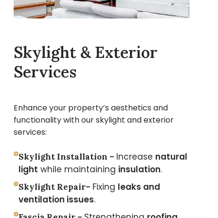
Skylight & Exterior
Services
Enhance your property’s aesthetics and
functionality with our skylight and exterior
services:
Increase
natural
Skylight Installation –
light
while maintaining
insulation
.
Fixing
leaks and
Skylight Repair–
ventilation issues
.
Strengthening
roofing
Fascia Repair –