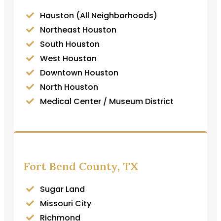
Houston (All Neighborhoods)
Northeast Houston
South Houston
West Houston
Downtown Houston
North Houston
Medical Center / Museum District
Fort Bend County, TX
Sugar Land
Missouri City
Richmond