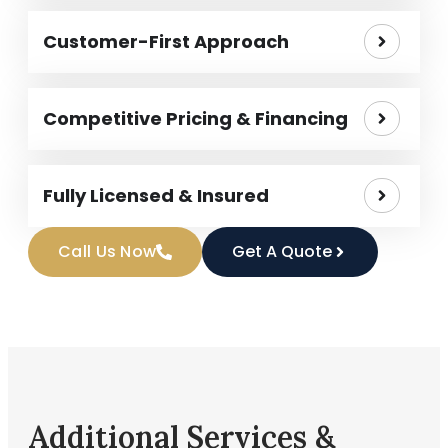
Customer-First Approach
Competitive Pricing & Financing
Fully Licensed & Insured
Call Us Now
Get A Quote
Additional Services &