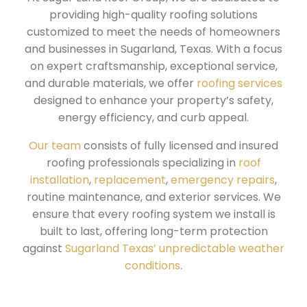
providing high-quality roofing solutions
customized to meet the needs of homeowners
and businesses in Sugarland, Texas. With a focus
on expert craftsmanship, exceptional service,
and durable materials, we offer
roofing services
designed to enhance your property’s safety,
energy efficiency, and curb appeal.
Our team
consists of fully licensed and insured
roofing professionals specializing in
roof
installation
,
replacement
,
emergency repairs
,
routine maintenance, and exterior services. We
ensure that every roofing system we install is
built to last, offering long-term protection
against
Sugarland Texas’ unpredictable weather
conditions
.