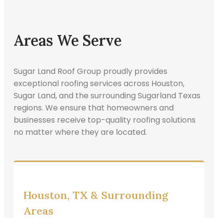
Areas We Serve
Sugar Land Roof Group proudly provides
exceptional roofing services across Houston,
Sugar Land, and the surrounding Sugarland Texas
regions. We ensure that homeowners and
businesses receive top-quality roofing solutions
no matter where they are located.
Houston, TX & Surrounding
Areas