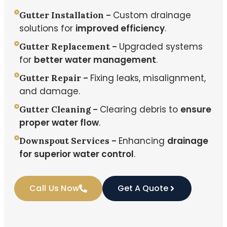
Custom drainage
Gutter Installation –
solutions for
improved efficiency
.
Upgraded systems
Gutter Replacement –
for
better water management
.
Fixing leaks, misalignment,
Gutter Repair –
and damage.
Clearing debris to
ensure
Gutter Cleaning –
proper water flow
.
Enhancing
drainage
Downspout Services –
for superior water control
.
Call Us Now
Get A Quote