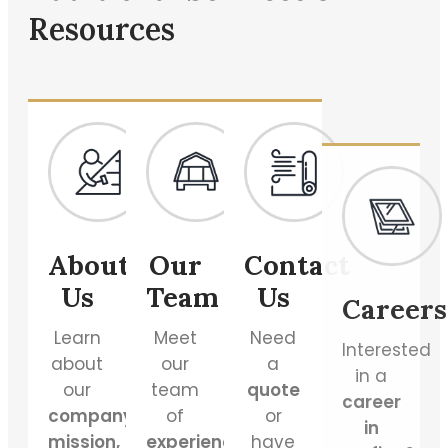
Resources
About
Our
Contact
Careers
Us
Team
Us
Interested
in a
Learn
Meet
Need
career
about
our
a
in
our
team
quote
roofing
?
company’s
of
or
Join
mission,
experienced
have