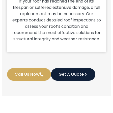
If your roof has reached the end of its
lifespan or suffered extensive damage, a full
replacement may be necessary. Our
experts conduct detailed roof inspections to
assess your roof’s condition and
recommend the most effective solutions for
structural integrity and weather resistance.
Call Us Now
Get A Quote