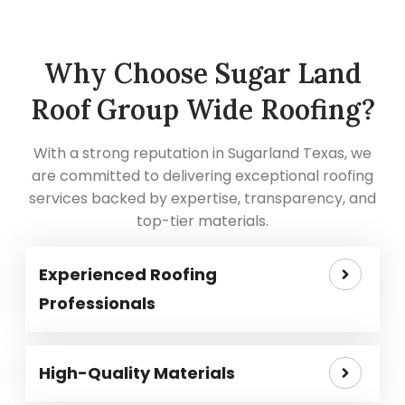
Why Choose Sugar Land
Roof Group Wide Roofing?
With a strong reputation in Sugarland Texas, we
are committed to delivering exceptional roofing
services backed by expertise, transparency, and
top-tier materials.
Experienced Roofing
Professionals
High-Quality Materials