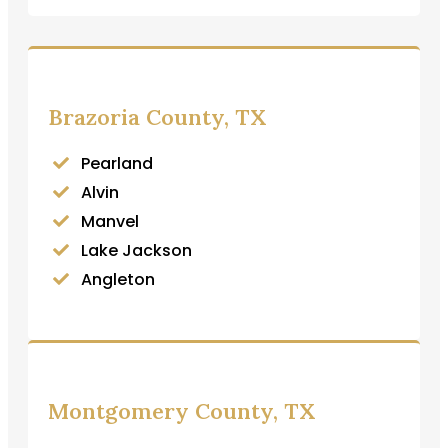
Brazoria County, TX
Pearland
Alvin
Manvel
Lake Jackson
Angleton
Montgomery County, TX