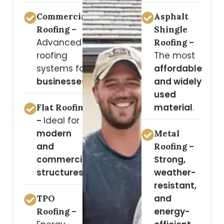
Commercial
Asphalt
Roofing –
Shingle
Advanced
Roofing –
roofing
The most
systems for
affordable
businesses
.
and widely
used
material
.
Flat Roofing
Ideal for
–
modern
Metal
and
Roofing –
commercial
Strong,
structures
.
weather-
resistant,
and
TPO
energy-
Roofing –