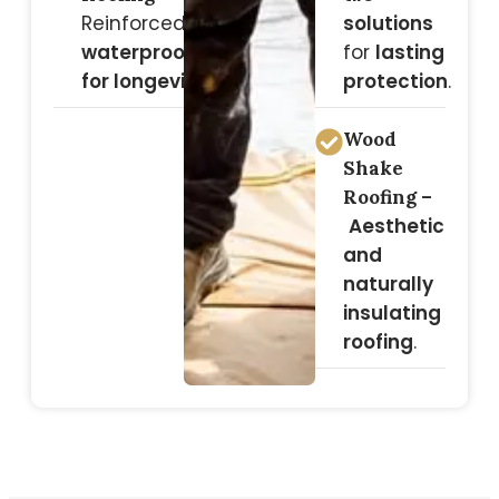
Reinforced
solutions
waterproofing
for
lasting
for longevity
.
protection
.
Wood
Shake
Roofing –
Aesthetic
and
naturally
insulating
roofing
.