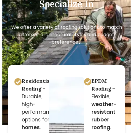
Specialize In
We offer a variety of roofing solutions to match
different architectural styles and budget
preferences:
Residential
EPDM
Roofing –
Roofing –
Durable,
Flexible,
high-
weather-
performance
resistant
options for
rubber
homes
.
roofing
.