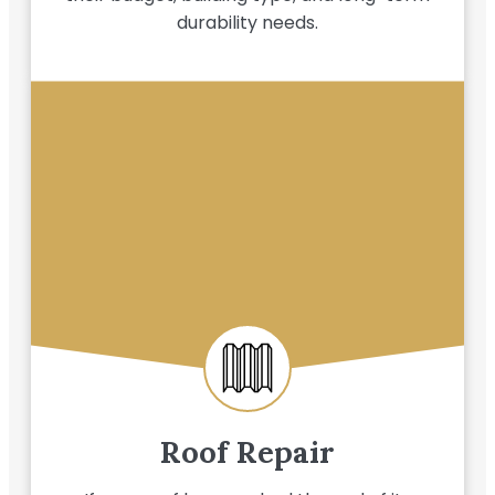
durability needs.
Roof Repair