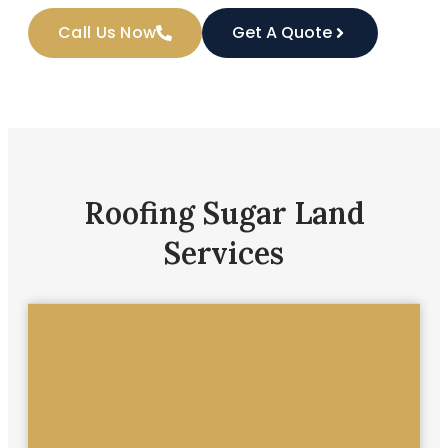
Call Us Now
Get A Quote
Roofing Sugar Land
Services