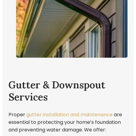
Gutter & Downspout
Services
Proper
gutter installation and maintenance
are
essential to protecting your home’s foundation
and preventing water damage. We offer: