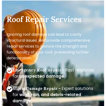
Roof Repair Services
Ignoring roof damage can lead to costly
structural issues. We provide comprehensive
repair services to restore the strength and
functionality of your roof, preventing further
deterioration.
Fast response
Emergency Roof Repair –
for
unexpected damage
.
Expert solutions
Storm Damage Repair –
for
wind, rain, and debris-related
damage
.