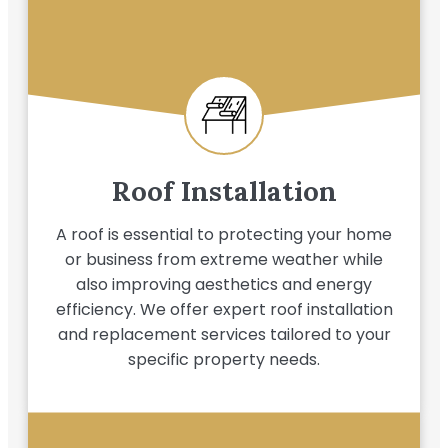
Roof Installation
A roof is essential to protecting your home
or business from extreme weather while
also improving aesthetics and energy
efficiency. We offer expert roof installation
and replacement services tailored to your
specific property needs.