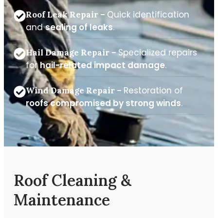
Quick identification
Roof Leak Repair –
and
sealing of leaks
.
Specialized repairs
Hail Damage Repair –
for
hail-related impact damage
.
Restoration of
Wind Damage Repair –
roofs compromised by strong winds
.
Roof Cleaning &
Maintenance