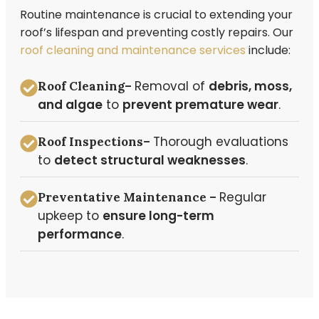
Routine maintenance is crucial to extending your
roof’s lifespan and preventing costly repairs. Our
roof cleaning and maintenance services
include:
Removal of
debris, moss,
Roof Cleaning–
and algae
to
prevent premature wear
.
Thorough evaluations
Roof Inspections–
to
detect structural weaknesses
.
Regular
Preventative Maintenance –
upkeep to
ensure long-term
performance
.