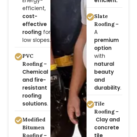
Energy-
efficient
.
efficient,
cost-
Slate
effective
Roofing –
roofing
for
A
low slopes.
premium
option
with
PVC
natural
Roofing –
Chemical
beauty
and fire-
and
resistant
durability
.
roofing
solutions
.
Tile
Roofing –
Clay and
Modified
concrete
Bitumen
tile
Roofing –