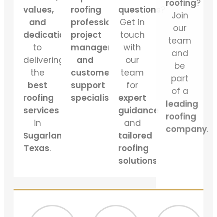
our
values,
roofing
questions
?
team
and
professionals,
Get in
and
dedication
project
touch
be
to
managers,
with
part
delivering
and
our
of a
the
customer
team
leading
best
support
for
roofing
roofing
specialists
.
expert
company
.
services
guidance
in
and
Sugarland
tailored
Texas
.
roofing
solutions
.