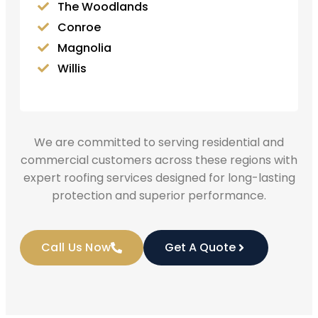
The Woodlands
Conroe
Magnolia
Willis
We are committed to serving residential and
commercial customers across these regions with
expert roofing services designed for long-lasting
protection and superior performance.
Call Us Now
Get A Quote