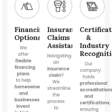
Financing
Insurance
Certifica
Options
Claims
&
Assistance
Industry
We
Recognit
offer
Navigating
flexible
an
Our
financing
insurance
company
plans
claim
?
holds
to help
We
professional
homeowners
streamline
accreditation
and
the
and
businesses
process
certifications
,
invest
to
ensuring