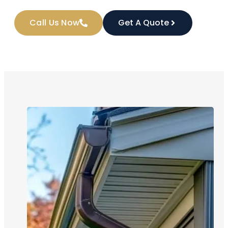
Call Us Now
Get A Quote