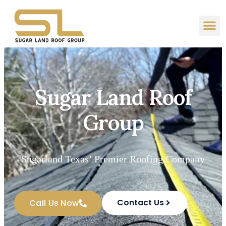
Sugar Land Roof
Group
Sugarland Texas’ Premier Roofing Company
Contact Us
Call Us Now