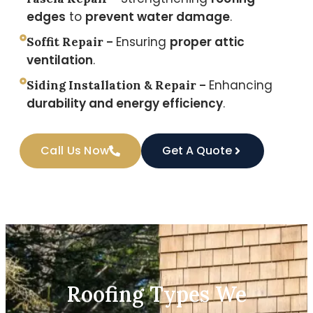
edges
to
prevent water damage
.
Ensuring
proper attic
Soffit Repair –
ventilation
.
Enhancing
Siding Installation & Repair –
durability and energy efficiency
.
Call Us Now
Get A Quote
Roofing Types We